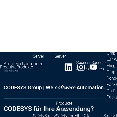
Redundancy
Redundancy
Produkte
Automation Server
Produktvarianten
Prod
Features
Features
Autom
Succe
Inaso
Automation
Automation
GmbH 
Server
Server
Car 
Success
Success
Auf dem Laufenden
Fliegl
Produkte
Produkte
Stories
Stories
bleiben:
Grupp
Rond
Packs
CODESYS Group | We
software
Automation.
On D
Pack
Produkte
CODESYS für Ihre Anwendung?
Safety
Safety
Safety
Safety for EtherCAT
Safety 