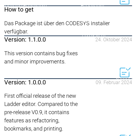
Ecosystem
Ecosystem
Ecosystem
How to get
Security
Security
Security
Aktuelle Security Advisori
Das Package ist über den CODESYS Installer
Security Meldung
Securit
verfügbar.
Ecosystem
Version: 1.1.0.0
24. Oktober 2024
Services
Services
This version contains bug fixes
Support
and minor improvements.
Support
Support
Technisc
User Serv
Support L
Version: 1.0.0.0
09. Februar 2024
Servic
Services
Services
Acade
First official release of the new
Ladder editor. Compared to the
Academy
Academy
Traini
Training
Training
pre-release V0.9, it contains
features as refactoring,
Acade
bookmarks, and printing.
Grupp